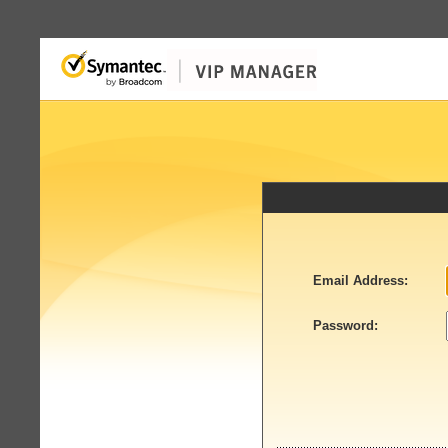
Email Address:
Password: