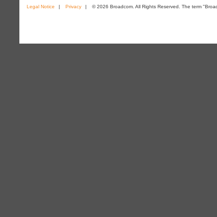
Legal Notice
|
Privacy
|
© 2026 Broadcom. All Rights Reserved. The term "Broadc