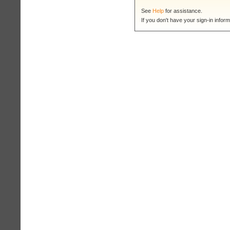
See
Help
for assistance.
If you don't have your sign-in inform